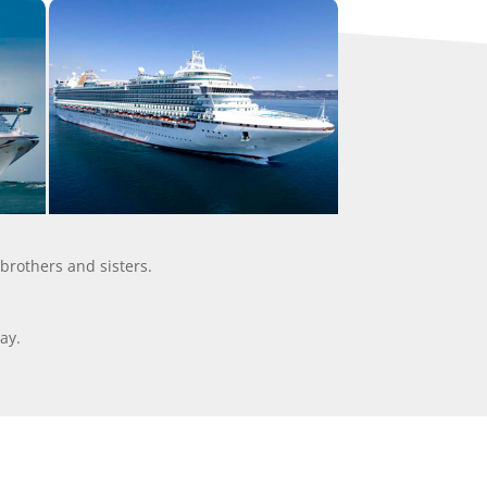
 brothers and sisters.
ay.