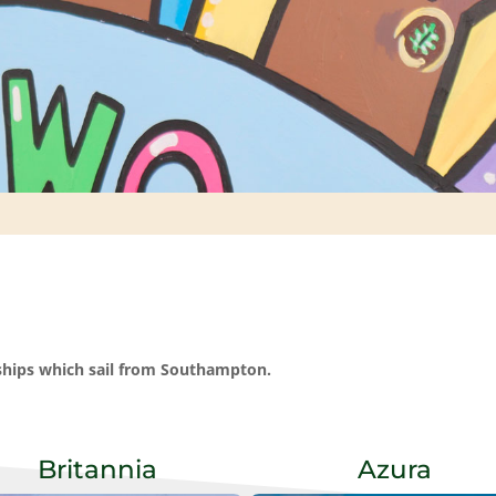
 ships which sail from Southampton.
Britannia
Azura