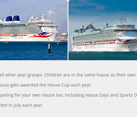
 all other year groups. Children are in the same house as their own
house gets awarded the House Cup each year.
mpeting for your own House too, including House Days and Sports D
ed in July each year.