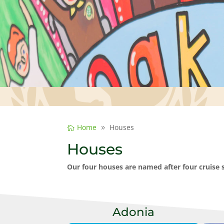
Home
Houses
Houses
Our four houses are named after four cruise
Adonia