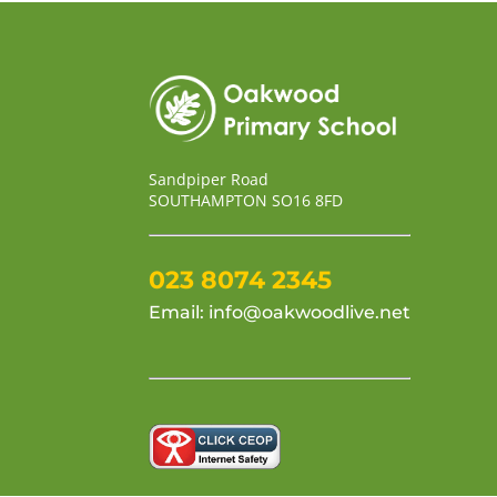
Sandpiper Road
SOUTHAMPTON SO16 8FD
023 8074 2345
Email:
info@oakwoodlive.net