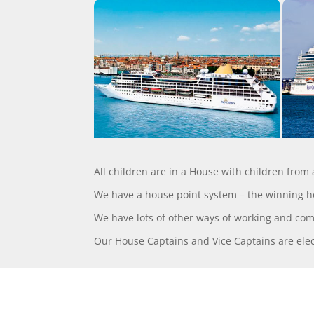
All children are in a House with children from
We have a house point system – the winning 
We have lots of other ways of working and co
Our House Captains and Vice Captains are elect