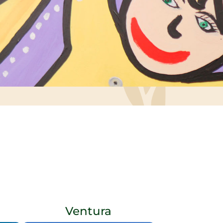
Ventura