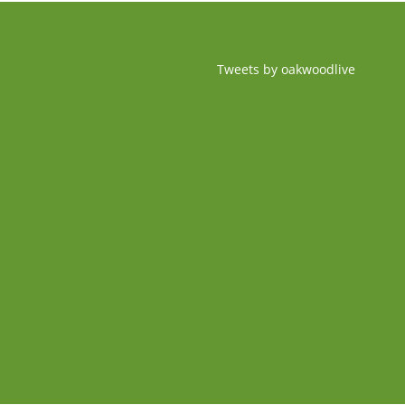
Tweets by oakwoodlive