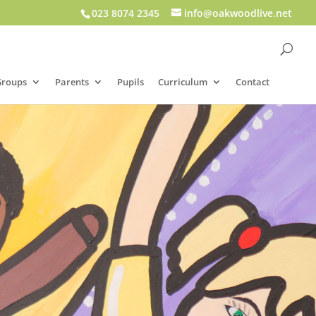
023 8074 2345
info@oakwoodlive.net
Groups
Parents
Pupils
Curriculum
Contact