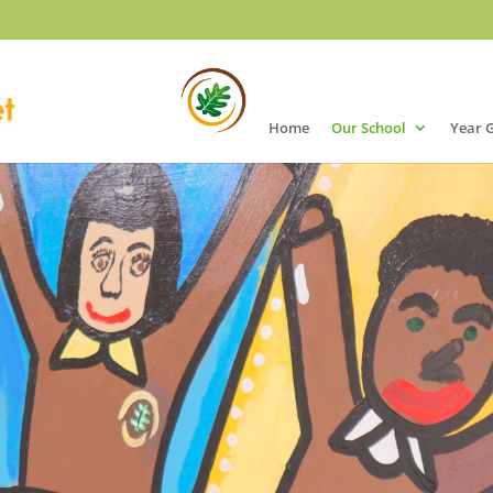
Home
Our School
Year 