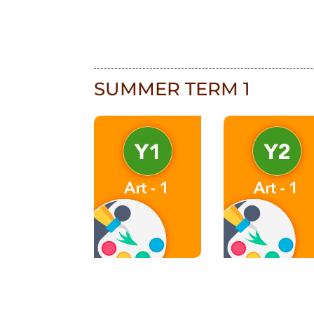
SUMMER TERM 1