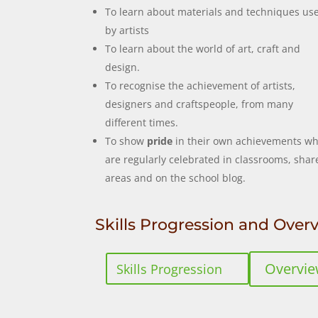
To learn about materials and techniques us
by artists
To learn about the world of art, craft and
design.
To recognise the achievement of artists,
designers and craftspeople, from many
different times.
To show
pride
in their own achievements wh
are regularly celebrated in classrooms, shar
areas and on the school blog.
Skills Progression and Over
Overvi
Skills Progression