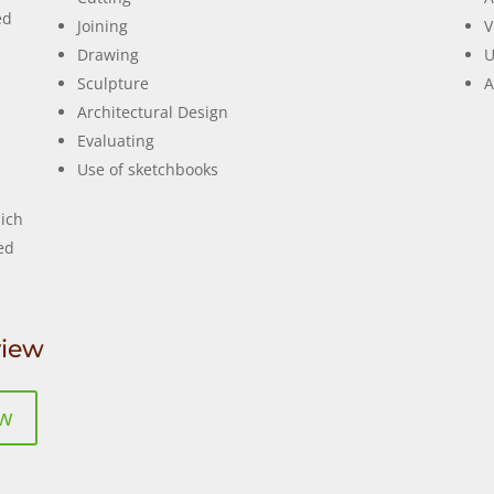
ed
Joining
V
Drawing
U
Sculpture
A
Architectural Design
Evaluating
Use of sketchbooks
ich
ed
view
ew