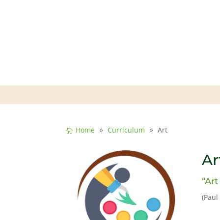
Home
Curriculum
Art
Ar
“Art
(Paul