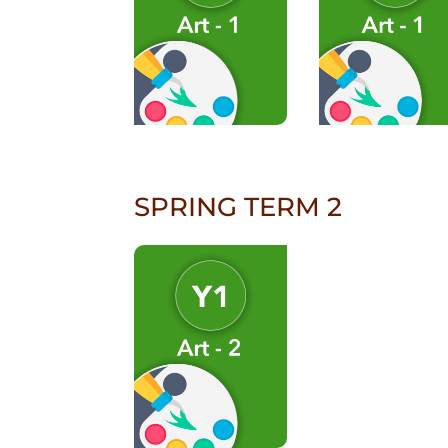
SPRING TERM 2