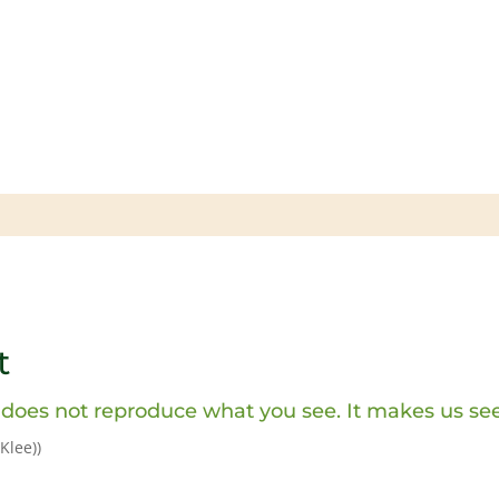
t
 does not reproduce what you see. It makes us see
 Klee)
)