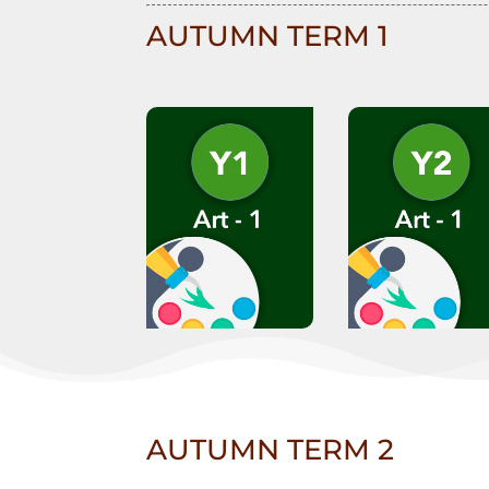
AUTUMN TERM 1
AUTUMN TERM 2