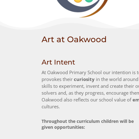
Art at Oakwood
Art Intent
At Oakwood Primary School our intention is to 
provokes their
curiosity
in the world aroun
skills to experiment, invent and create their 
solvers and, as they progress, encourage them
Oakwood also reflects our school value of
em
cultures.
Throughout the curriculum children will be
given opportunities: