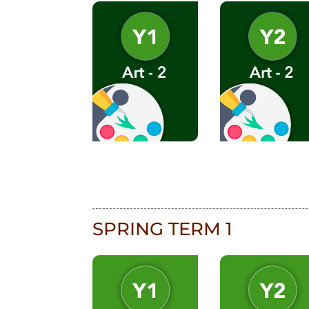
SPRING TERM 1