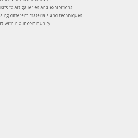
isits to art galleries and exhibitions
sing different materials and techniques
rt within our community