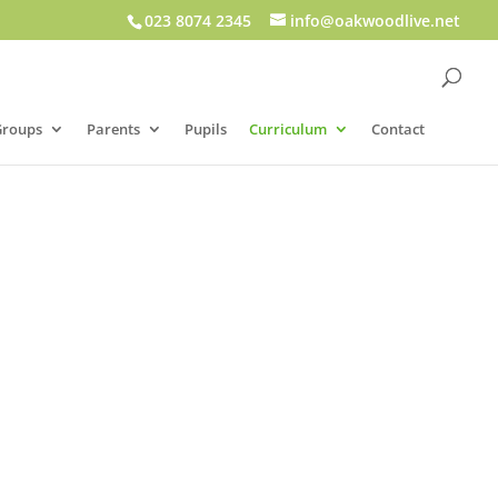
023 8074 2345
info@oakwoodlive.net
Groups
Parents
Pupils
Curriculum
Contact