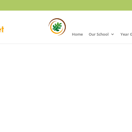
Home
Our School
Year 