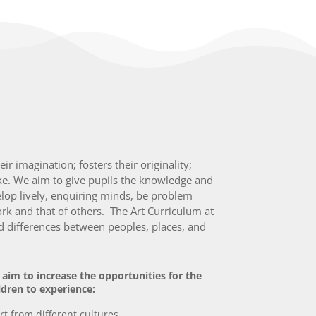
r imagination; fosters their originality;
ke. We aim to give pupils the knowledge and
velop lively, enquiring minds, be problem
rk and that of others. The Art Curriculum at
nd differences between peoples, places, and
aim to increase the opportunities for the
ldren to experience:
rt from different cultures