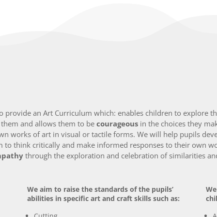
provide an Art Curriculum which: enables children to explore thei
d them and allows them to be
courageous
in the choices they ma
own works of art in visual or tactile forms. We will help pupils de
 to think critically and make informed responses to their own wo
pathy
through the exploration and celebration of similarities a
We aim to raise the standards of the pupils’
We 
abilities in specific art and craft skills such as:
chi
Cutting
A