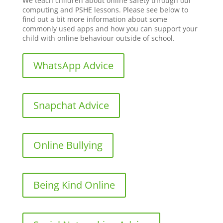
We teach children about online safety through our
computing and PSHE lessons. Please see below to
find out a bit more information about some
commonly used apps and how you can support your
child with online behaviour outside of school.
WhatsApp Advice
Snapchat Advice
Online Bullying
Being Kind Online