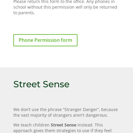
Please return this form to the office. Any phones in
school without this permission will only be returned
to parents.
Phone Permission form
Street Sense
We don’t use the phrase “Stranger Danger”, because
the vast majority of strangers aren’t dangerous.
We teach children
Street Sense
instead. This
approach gives them strategies to use if they feel