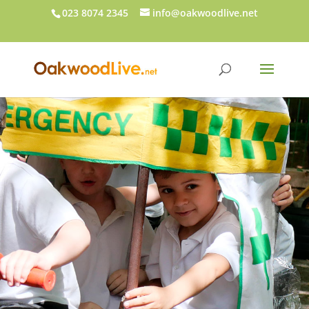
023 8074 2345
info@oakwoodlive.net