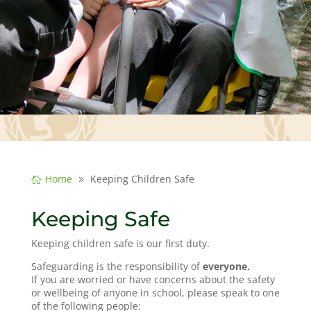
Home
Keeping Children Safe
Keeping Safe
Keeping children safe is our first duty.
Safeguarding is the responsibility of
everyone.
If you are worried or have concerns about the safety
or wellbeing of anyone in school, please speak to one
of the following people: