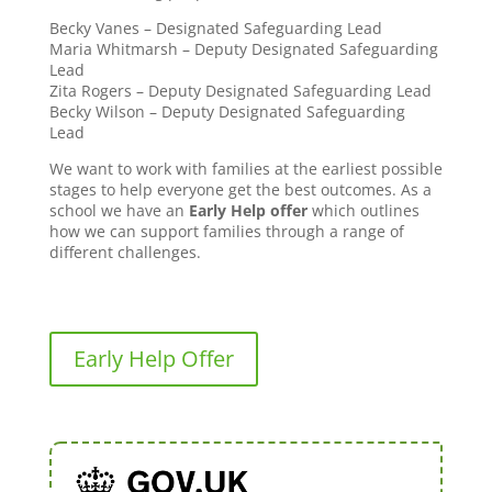
Becky Vanes – Designated Safeguarding Lead
Maria Whitmarsh – Deputy Designated Safeguarding
Lead
Zita Rogers – Deputy Designated Safeguarding Lead
Becky Wilson – Deputy Designated Safeguarding
Lead
We want to work with families at the earliest possible
stages to help everyone get the best outcomes. As a
school we have an
Early Help offer
which outlines
how we can support families through a range of
different challenges.
Early Help Offer