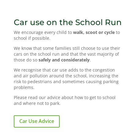
Car use on the School Run
We encourage every child to
walk, scoot or cycle
to
school if possible.
We know that some families still choose to use their
cars on the school run and that the vast majority of
those do so
safely and considerately
.
We recognise that car use adds to the congestion
and air pollution around the school, increasing the
risk to pedestrians and sometimes causing parking
problems.
Please read our advice about how to get to school
and where not to park.
Car Use Advice