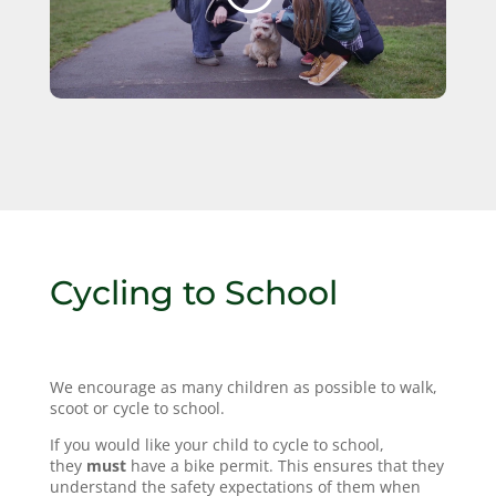
Cycling to School
We encourage as many children as possible to walk,
scoot or cycle to school.
If you would like your child to cycle to school,
they
must
have a bike permit. This ensures that they
understand the safety expectations of them when