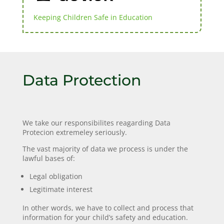
Keeping Children Safe in Education
Data Protection
We take our responsibilites reagarding Data
Protecion extremeley seriously.
The vast majority of data we process is under the
lawful bases of:
Legal obligation
Legitimate interest
In other words, we have to collect and process that
information for your child’s safety and education.