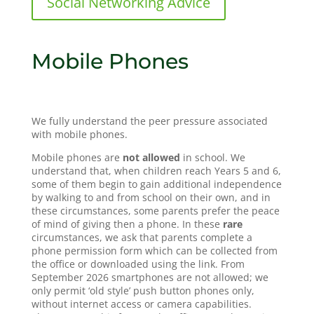
Social Networking Advice
Mobile Phones
We fully understand the peer pressure associated
with mobile phones.
Mobile phones are
not allowed
in school. We
understand that, when children reach Years 5 and 6,
some of them begin to gain additional independence
by walking to and from school on their own, and in
these circumstances, some parents prefer the peace
of mind of giving then a phone. In these
rare
circumstances, we ask that parents complete a
phone permission form which can be collected from
the office or downloaded using the link. From
September 2026 smartphones are not allowed; we
only permit ‘old style’ push button phones only,
without internet access or camera capabilities.