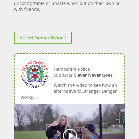
uncomfortable or unsafe when out on their own or
with friends.
Street Sense Advice
Hampshire Police
supports
Clever Never Goes
.
Watch the video to see how an
alternative to Stranger Danger
works.