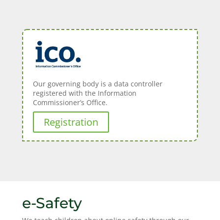
Our governing body is a data controller
registered with the Information
Commissioner’s Office.
Registration
e-Safety