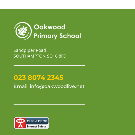
Sandpiper Road
SOUTHAMPTON SO16 8FD
023 8074 2345
Email:
info@oakwoodlive.net