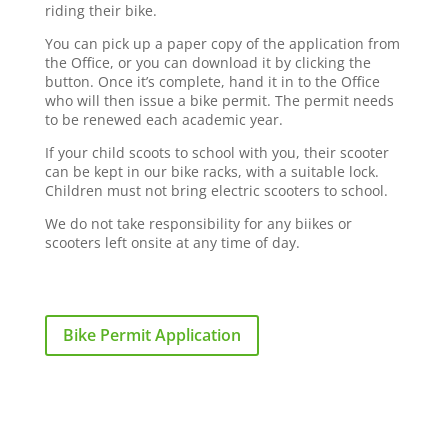
riding their bike.
You can pick up a paper copy of the application from
the Office, or you can download it by clicking the
button. Once it’s complete, hand it in to the Office
who will then issue a bike permit. The permit needs
to be renewed each academic year.
If your child scoots to school with you, their scooter
can be kept in our bike racks, with a suitable lock.
Children must not bring electric scooters to school.
We do not take responsibility for any biikes or
scooters left onsite at any time of day.
Bike Permit Application